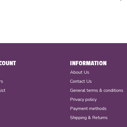
COUNT
INFORMATION
r
About Us
rs
Contact Us
ist
General terms & conditions
Privacy policy
Payment methods
Shipping & Returns