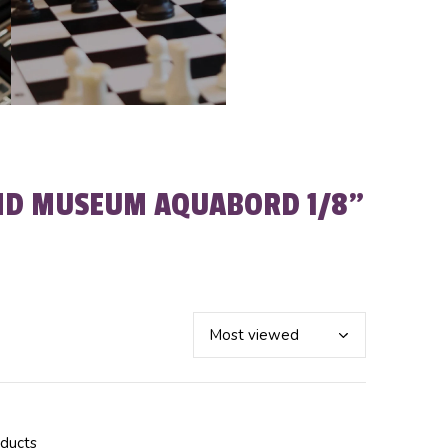
ND MUSEUM AQUABORD 1/8"
oducts