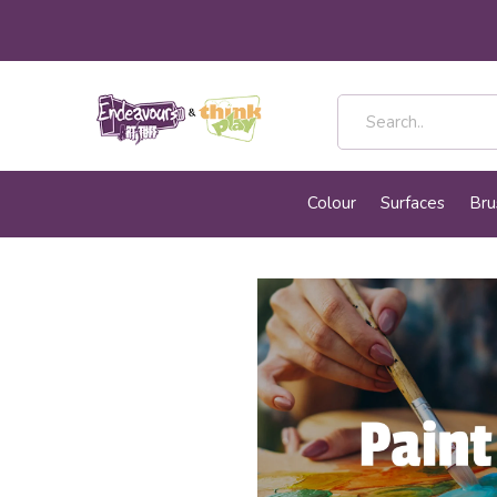
Colour
Surfaces
Bru