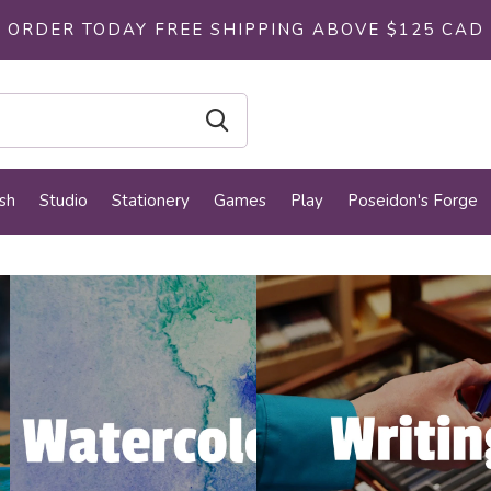
ORDER TODAY FREE SHIPPING ABOVE $125 CAD
sh
Studio
Stationery
Games
Play
Poseidon's Forge