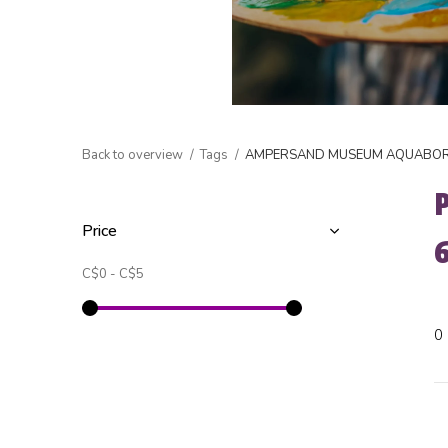
Back to overview
Tags
AMPERSAND MUSEUM AQUABORD
Price
C$0
-
C$5
0