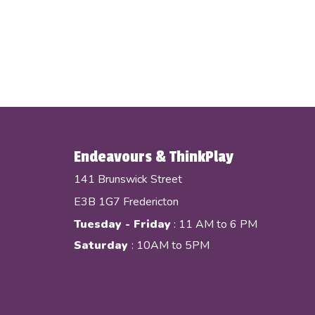
Endeavours & ThinkPlay
141 Brunswick Street
E3B 1G7 Fredericton
Tuesday - Friday
: 11 AM to 6 PM
Saturday
: 10AM to 5PM