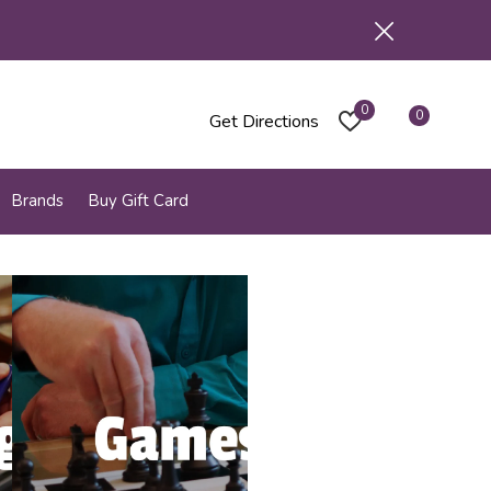
0
0
Get Directions
Brands
Buy Gift Card