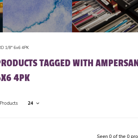
 1/8" 6x6 4PK
PRODUCTS TAGGED WITH AMPERSA
6X6 4PK
 Products
Seen 0 of the 0 pr