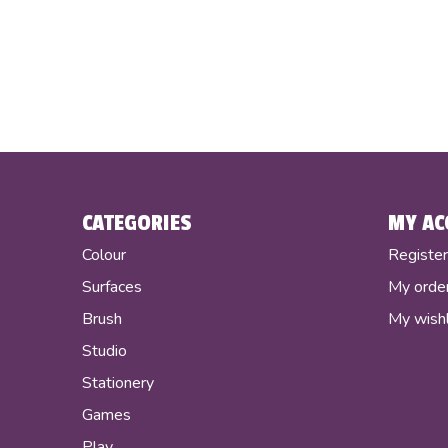
CATEGORIES
MY AC
Colour
Registe
Surfaces
My orde
Brush
My wishl
Studio
Stationery
Games
Play