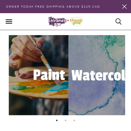
ORDER TODAY FREE SHIPPING ABOVE $125 CAD