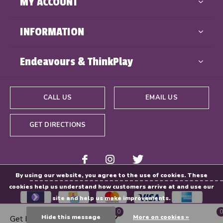
MY ACCOUNT
INFORMATION
Endeavours & ThinkPlay
CALL US
EMAIL US
GET DIRECTIONS
By using our website, you agree to the use of cookies. These
cookies help us understand how customers arrive at and use our
site and help us make improvements.
0
0
Hide this message
More on cookies »
Get Directions