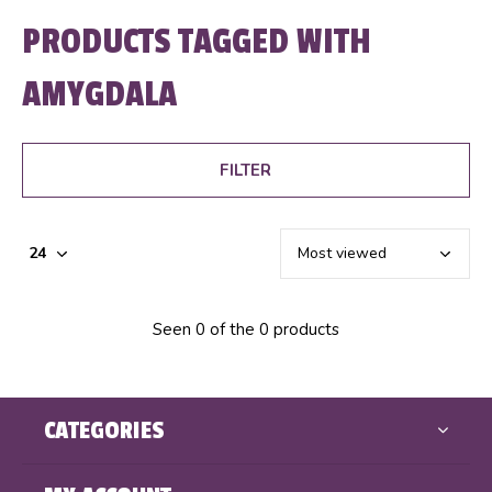
PRODUCTS TAGGED WITH
AMYGDALA
FILTER
Seen 0 of the 0 products
CATEGORIES