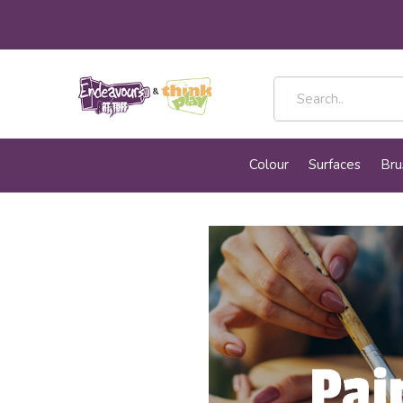
Colour
Surfaces
Bru