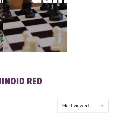
INOID RED