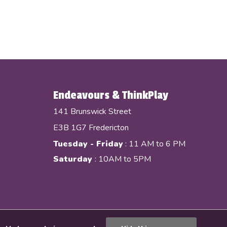
Endeavours & ThinkPlay
141 Brunswick Street
E3B 1G7 Fredericton
Tuesday - Friday
: 11 AM to 6 PM
Saturday
: 10AM to 5PM