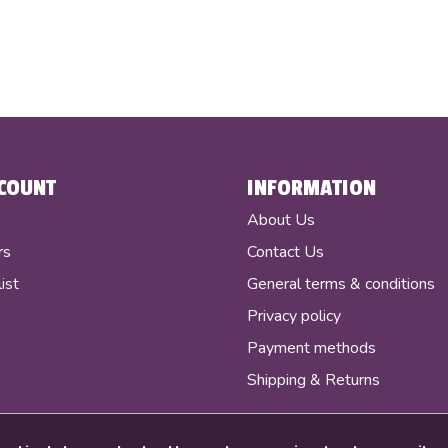
COUNT
INFORMATION
r
About Us
rs
Contact Us
ist
General terms & conditions
Privacy policy
Payment methods
Shipping & Returns