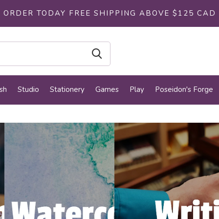
ORDER TODAY FREE SHIPPING ABOVE $125 CAD
sh
Studio
Stationery
Games
Play
Poseidon's Forge