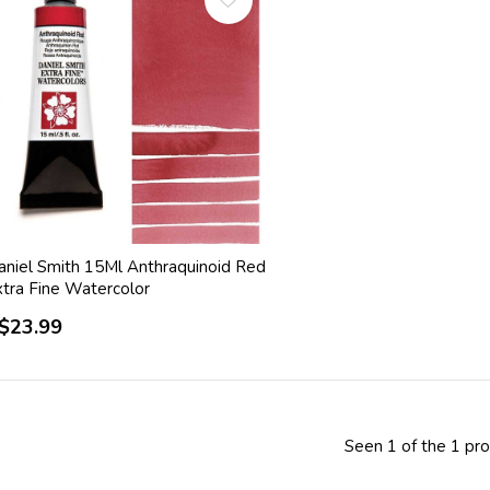
aniel Smith 15Ml Anthraquinoid Red
xtra Fine Watercolor
$23.99
Seen 1 of the 1 pr