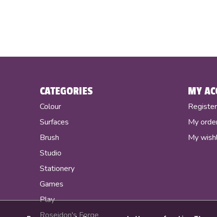
CATEGORIES
MY AC
Colour
Registe
Surfaces
My orde
Brush
My wishl
Studio
Stationery
Games
Play
Poseidon's Forge