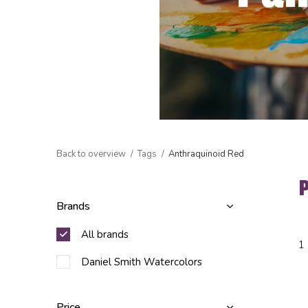
Back to overview
Tags
Anthraquinoid Red
Brands
All brands
1
Daniel Smith Watercolors
Price