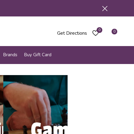
0
0
Get Directions
Brands
Buy Gift Card