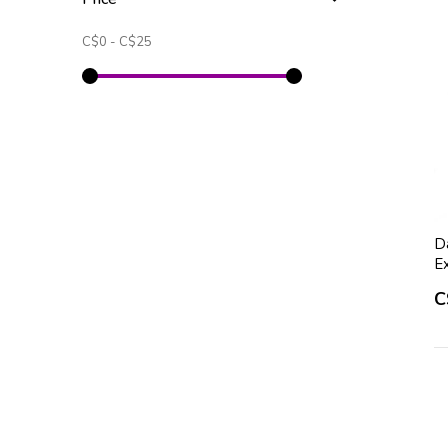
C$0
-
C$25
D
E
C