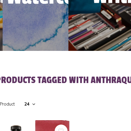
PRODUCTS TAGGED WITH ANTHRAQU
 Product