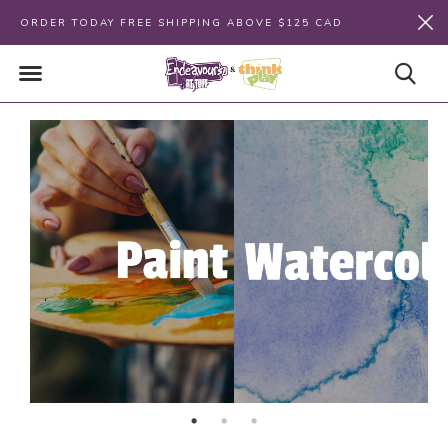
ORDER TODAY FREE SHIPPING ABOVE $125 CAD