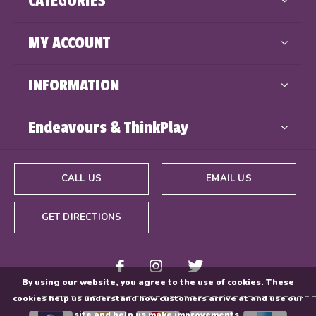
CATEGORIES
MY ACCOUNT
INFORMATION
Endeavours & ThinkPlay
CALL US
EMAIL US
GET DIRECTIONS
By using our website, you agree to the use of cookies. These
cookies help us understand how customers arrive at and use our
site and help us make improvements.