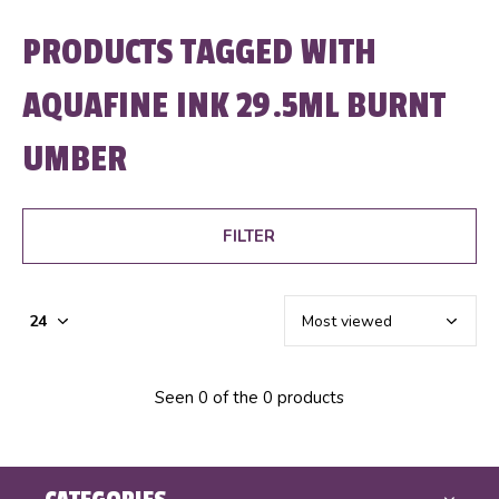
PRODUCTS TAGGED WITH
AQUAFINE INK 29.5ML BURNT
UMBER
FILTER
Seen 0 of the 0 products