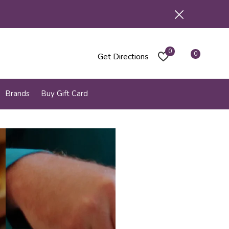
0
0
Get Directions
Brands
Buy Gift Card