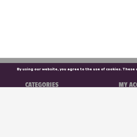
By using our website, you agree to the use of cookies. Thes
CATEGORIES
MY AC
Colour
Registe
Surfaces
My orde
Brush
My wishl
Studio
Stationery