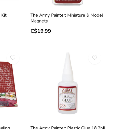
 Kit
The Army Painter: Miniature & Model
Magnets
C$19.99
aling
The Army Painter: Plastic Glue 18.2Ml