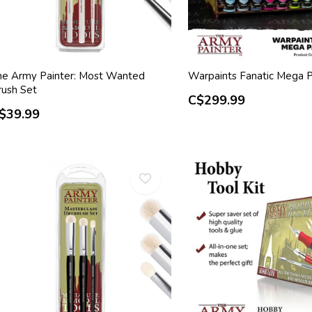
he Army Painter: Most Wanted
Warpaints Fanatic Mega P
rush Set
C$299.99
$39.99