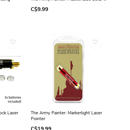
C$9.99
ock Laser
The Army Painter: Markerlight Laser
Pointer
C$19.99