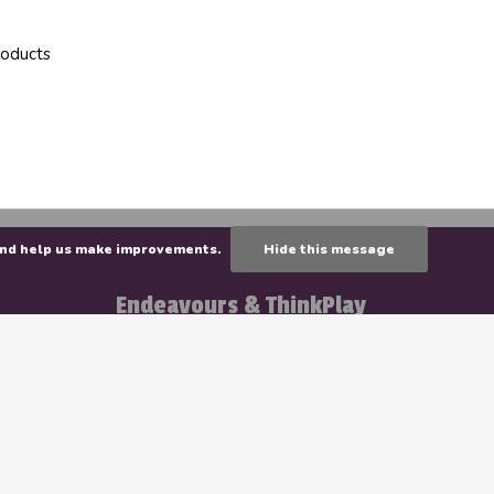
roducts
e and help us make improvements.
Hide this message
Endeavours & ThinkPlay
141 Brunswick Street
E3B 1G7 Fredericton
Tuesday - Friday
: 11 AM to 6 PM
Saturday
: 10AM to 5PM