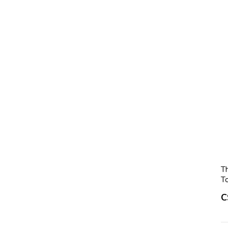
T
T
C