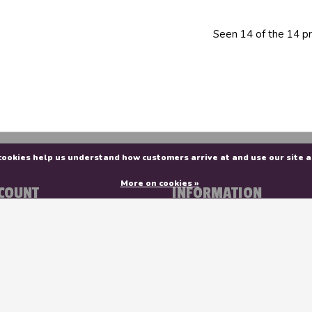
Seen 14 of the 14 p
e cookies help us understand how customers arrive at and use our sit
More on cookies »
COUNT
INFORMATION
r
About Us
rs
Contact Us
ist
General terms & conditions
Privacy policy
Payment methods