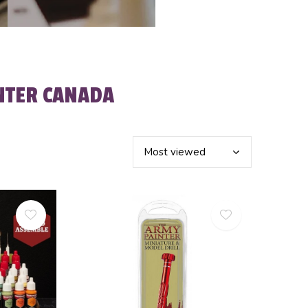
NTER CANADA