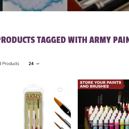
PRODUCTS TAGGED WITH ARMY PAI
4 Products