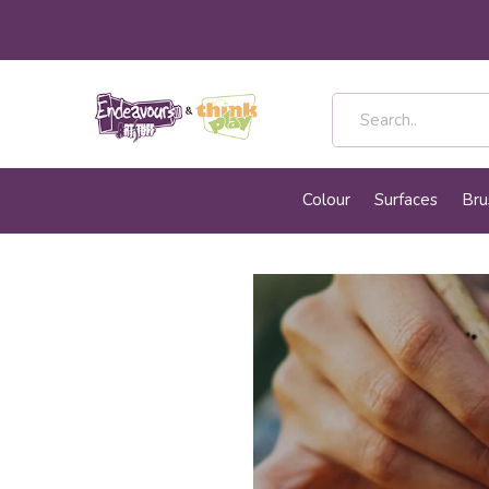
Colour
Surfaces
Bru