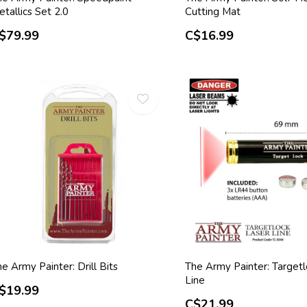
tallics Set 2.0
Cutting Mat
$79.99
C$16.99
e Army Painter: Drill Bits
The Army Painter: Targetl
Line
$19.99
C$21.99