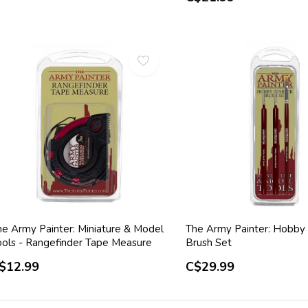
he Army Painter: Miniature & Model
The Army Painter: Hobby 
ools - Rangefinder Tape Measure
Brush Set
$12.99
C$29.99