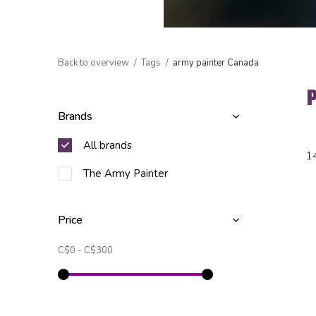
Back to overview
Tags
army painter Canada
Brands
All brands
1
The Army Painter
Price
C$0
-
C$300