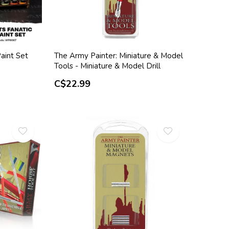
aint Set
The Army Painter: Miniature & Model
Tools - Miniature & Model Drill
C$22.99