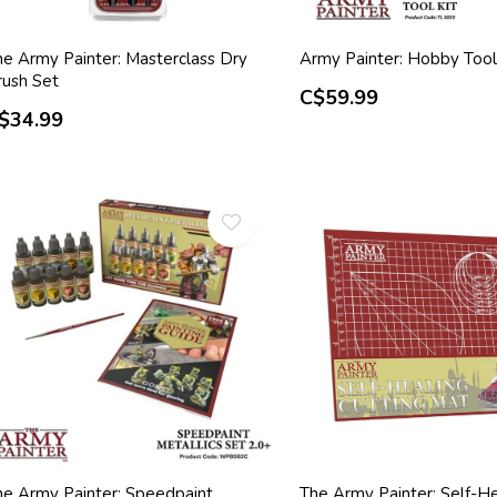
he Army Painter: Masterclass Dry
Army Painter: Hobby Tool
rush Set
C$59.99
$34.99
he Army Painter: Speedpaint
The Army Painter: Self-He