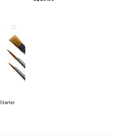
Starter