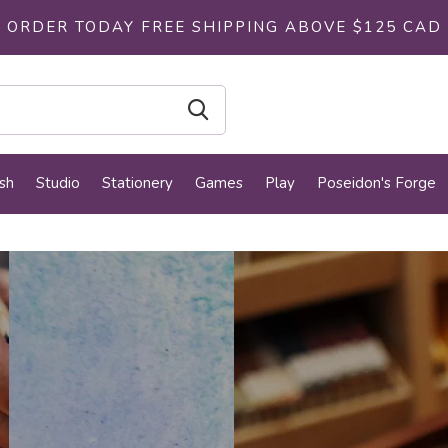
ORDER TODAY FREE SHIPPING ABOVE $125 CAD
sh
Studio
Stationery
Games
Play
Poseidon's Forge