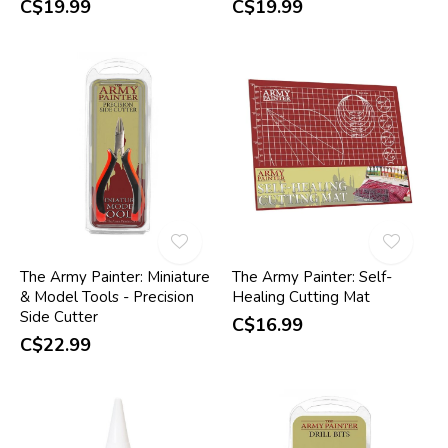
C$19.99
C$19.99
The Army Painter: Miniature
The Army Painter: Self-
& Model Tools - Precision
Healing Cutting Mat
Side Cutter
C$16.99
C$22.99