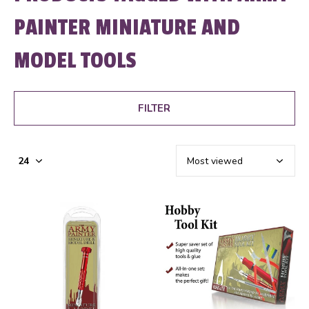
PAINTER MINIATURE AND
MODEL TOOLS
FILTER