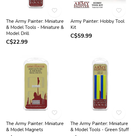
The Army Painter: Miniature
Army Painter: Hobby Tool
& Model Tools - Miniature &
Kit
Model Drill
C$59.99
C$22.99
The Army Painter: Miniature
The Army Painter: Miniature
& Model Magnets
& Model Tools - Green Stuff