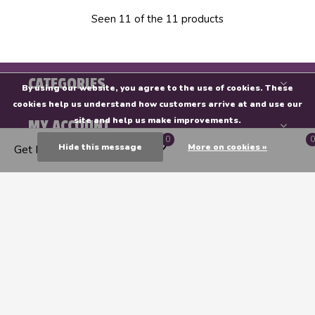
Seen 11 of the 11 products
CATEGORIES
By using our website, you agree to the use of cookies. These
cookies help us understand how customers arrive at and use our
site and help us make improvements.
MY ACCOUNT
0
0
Hide this message
More on cookies »
Get Directions
INFORMATION
Endeavours & ThinkPlay
CALL US
EMAIL US
GET DIRECTIONS