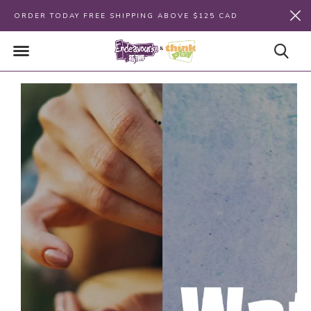
ORDER TODAY FREE SHIPPING ABOVE $125 CAD