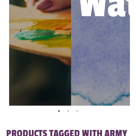
PRODUCTS TAGGED WITH ARMY