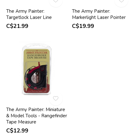
The Army Painter:
The Army Painter:
Targetlock Laser Line
Markerlight Laser Pointer
C$21.99
C$19.99
The Army Painter: Miniature
& Model Tools - Rangefinder
Tape Measure
C$12.99