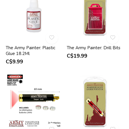
The Army Painter: Plastic
The Army Painter: Drill Bits
Glue 18.2Ml
C$19.99
C$9.99