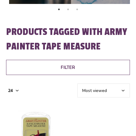
PRODUCTS TAGGED WITH ARMY
PAINTER TAPE MEASURE
FILTER