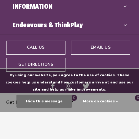
INFORMATION
Endeavours & ThinkPlay
CALL US
EMAIL US
GET DIRECTIONS
By using our website, you agree to the use of cookies. These
cookies help us understand how customers arrive at and use our
site and help us make improvements.
0
0
Hide this message
More on cookies »
Get Directions
© Copyright
2026
- Powered By
EZShop