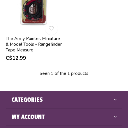
The Army Painter: Miniature
& Model Tools - Rangefinder
Tape Measure
C$12.99
Seen 1 of the 1 products
CATEGORIES
MY ACCOUNT