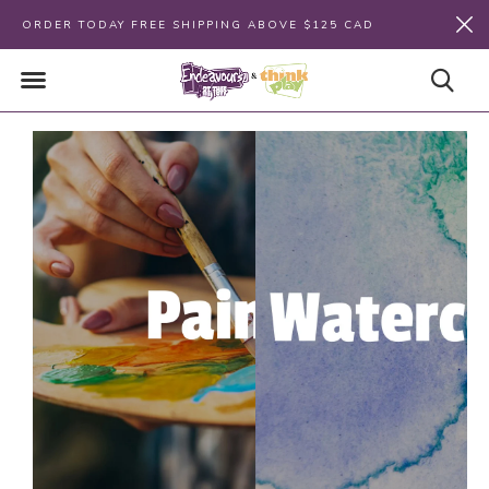
ORDER TODAY FREE SHIPPING ABOVE $125 CAD