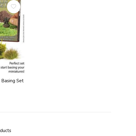
s Basing Set
oducts