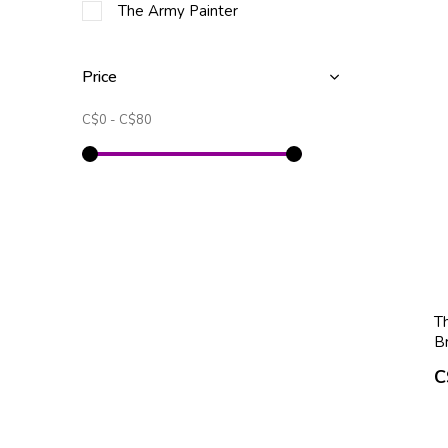
The Army Painter
Price
C$0
-
C$80
T
B
C