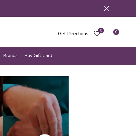
0
0
Get Directions
Brands
Buy Gift Card