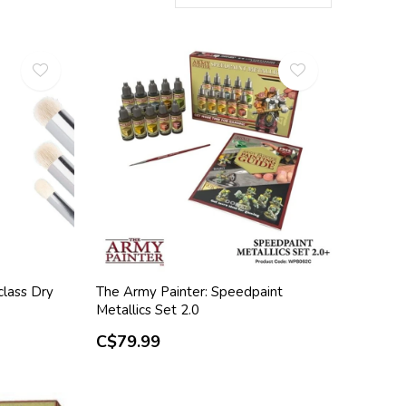
class Dry
The Army Painter: Speedpaint
Metallics Set 2.0
C$79.99