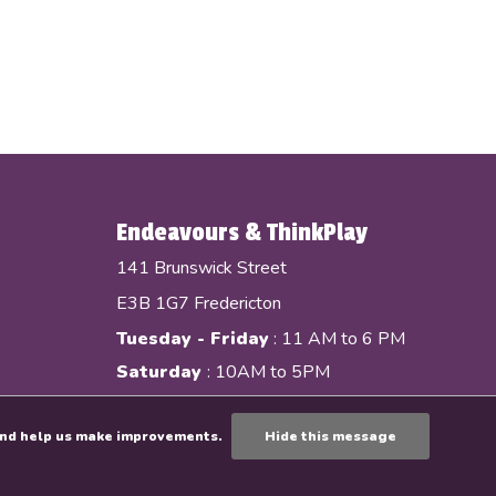
Endeavours & ThinkPlay
141 Brunswick Street
E3B 1G7 Fredericton
Tuesday - Friday
: 11 AM to 6 PM
Saturday
: 10AM to 5PM
e and help us make improvements.
Hide this message