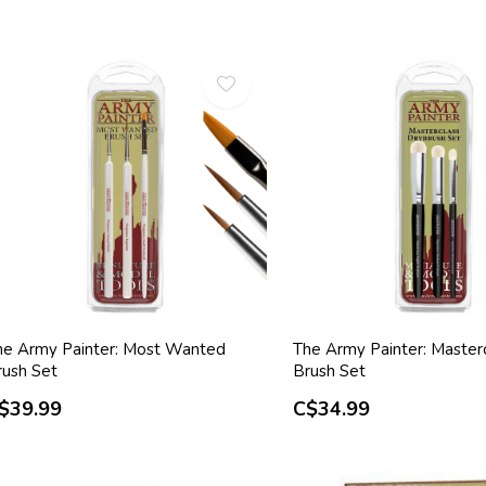
he Army Painter: Most Wanted
The Army Painter: Master
rush Set
Brush Set
$39.99
C$34.99