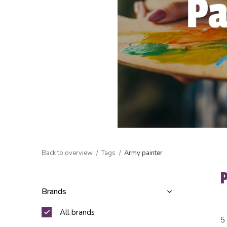
Back to overview
Tags
Army painter
Brands
All brands
5