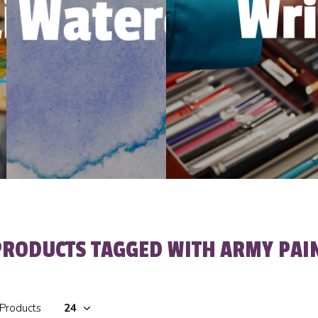
PRODUCTS TAGGED WITH ARMY PAI
 Products