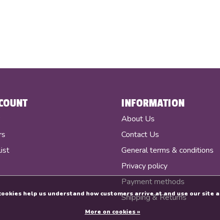
COUNT
INFORMATION
r
About Us
rs
Contact Us
ist
General terms & conditions
Privacy policy
Payment methods
e cookies help us understand how customers arrive at and use our sit
Shipping & Returns
More on cookies »