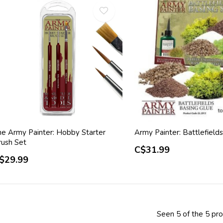
he Army Painter: Hobby Starter
Army Painter: Battlefield
rush Set
C$31.99
$29.99
Seen 5 of the 5 pr