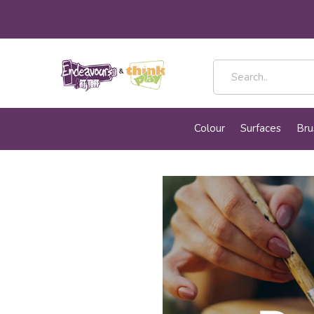
Colour
Surfaces
Bru