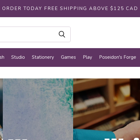
ORDER TODAY FREE SHIPPING ABOVE $125 CAD
sh
Studio
Stationery
Games
Play
Poseidon's Forge