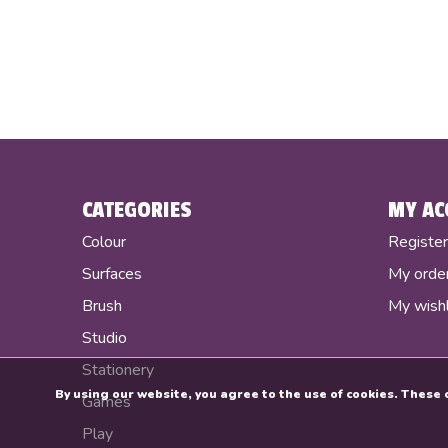
CATEGORIES
MY AC
Colour
Registe
Surfaces
My orde
Brush
My wishl
Studio
Stationery
By using our website, you agree to the use of cookies. Thes
Games
Play