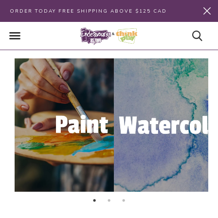
ORDER TODAY FREE SHIPPING ABOVE $125 CAD