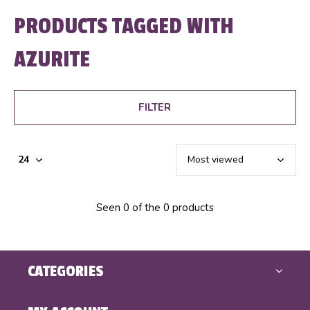
PRODUCTS TAGGED WITH
AZURITE
FILTER
Seen 0 of the 0 products
CATEGORIES