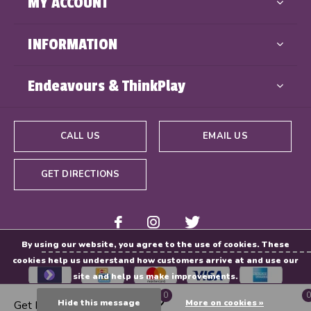
MY ACCOUNT
INFORMATION
Endeavours & ThinkPlay
CALL US
EMAIL US
GET DIRECTIONS
By using our website, you agree to the use of cookies. These
cookies help us understand how customers arrive at and use our
site and help us make improvements.
0
0
Hide this message
More on cookies »
Get Directions