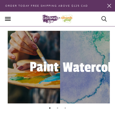
ORDER TODAY FREE SHIPPING ABOVE $125 CAD