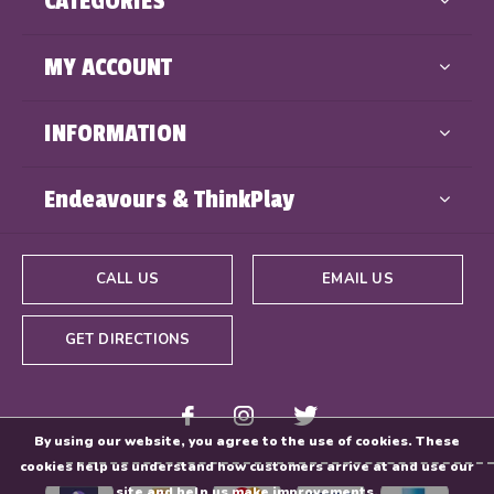
CATEGORIES
MY ACCOUNT
INFORMATION
Endeavours & ThinkPlay
CALL US
EMAIL US
GET DIRECTIONS
By using our website, you agree to the use of cookies. These
cookies help us understand how customers arrive at and use our
site and help us make improvements.