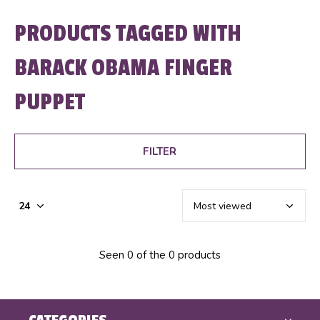
PRODUCTS TAGGED WITH
BARACK OBAMA FINGER
PUPPET
FILTER
Seen 0 of the 0 products