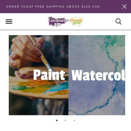
ORDER TODAY FREE SHIPPING ABOVE $125 CAD