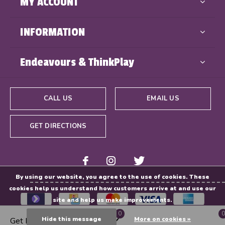
MY ACCOUNT
INFORMATION
Endeavours & ThinkPlay
CALL US
EMAIL US
GET DIRECTIONS
By using our website, you agree to the use of cookies. These
cookies help us understand how customers arrive at and use our
site and help us make improvements.
0
0
Hide this message
More on cookies »
Get Directions