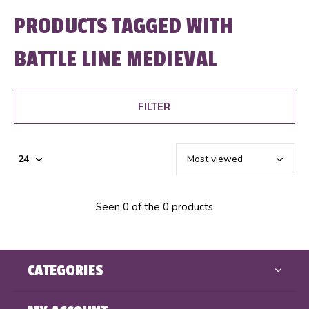
PRODUCTS TAGGED WITH
BATTLE LINE MEDIEVAL
FILTER
Seen 0 of the 0 products
CATEGORIES