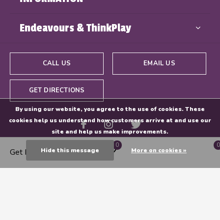
Endeavours & ThinkPlay
CALL US
EMAIL US
GET DIRECTIONS
By using our website, you agree to the use of cookies. These
cookies help us understand how customers arrive at and use our
site and help us make improvements.
0
0
Hide this message
More on cookies »
Get Directions
© Copyright
2026
- Powered By
EZShop