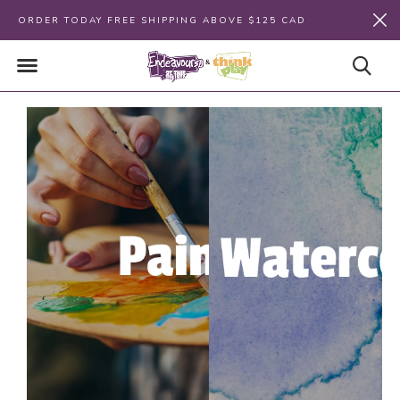
ORDER TODAY FREE SHIPPING ABOVE $125 CAD