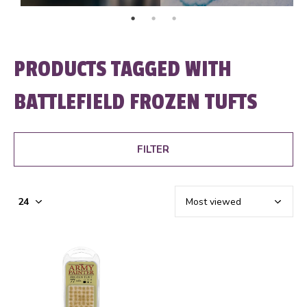
PRODUCTS TAGGED WITH
BATTLEFIELD FROZEN TUFTS
FILTER