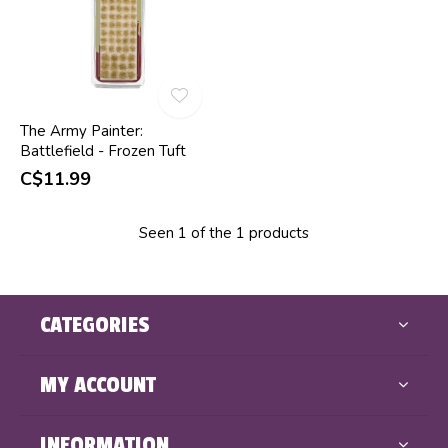
The Army Painter:
Battlefield - Frozen Tuft
C$11.99
Seen 1 of the 1 products
CATEGORIES
MY ACCOUNT
INFORMATION