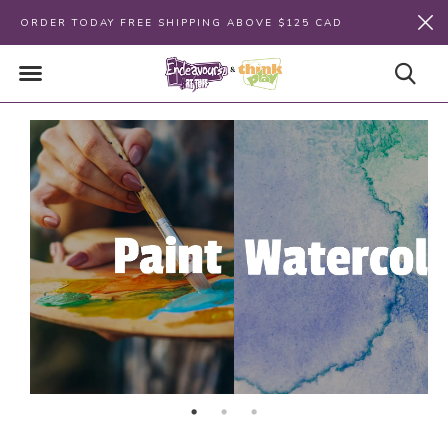
ORDER TODAY FREE SHIPPING ABOVE $125 CAD