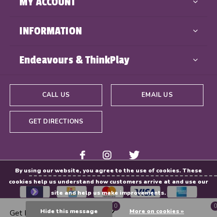
MY ACCOUNT
INFORMATION
Endeavours & ThinkPlay
CALL US
EMAIL US
GET DIRECTIONS
By using our website, you agree to the use of cookies. These
cookies help us understand how customers arrive at and use our
site and help us make improvements.
0
0
Hide this message
More on cookies »
Get Directions