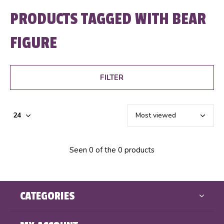
PRODUCTS TAGGED WITH BEAR
FIGURE
FILTER
Seen 0 of the 0 products
CATEGORIES