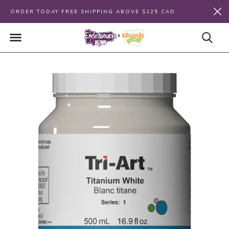
ORDER TODAY FREE SHIPPING ABOVE $125 CAD