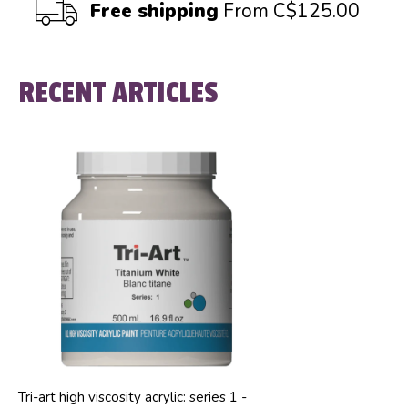
Free shipping
From C$125.00
RECENT ARTICLES
Tri-art high viscosity acrylic: series 1 -