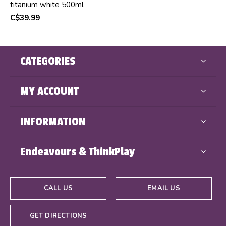
titanium white 500ml
C$39.99
CATEGORIES
MY ACCOUNT
INFORMATION
Endeavours & ThinkPlay
CALL US
EMAIL US
GET DIRECTIONS