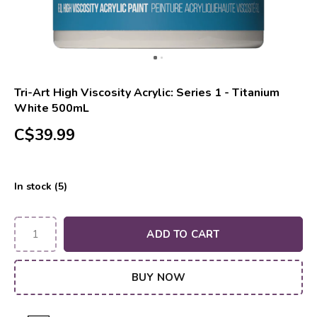
Tri-Art High Viscosity Acrylic: Series 1 - Titanium
White 500mL
C$39.99
In stock (5)
ADD TO CART
BUY NOW