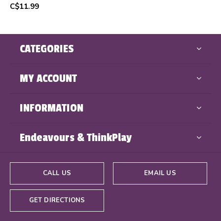
C$11.99
CATEGORIES
MY ACCOUNT
INFORMATION
Endeavours & ThinkPlay
CALL US
EMAIL US
GET DIRECTIONS