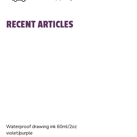
RECENT ARTICLES
Waterproof drawing ink 60ml/2oz
violet/purple