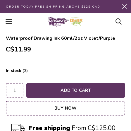
ORDER TODAY FREE SHIPPING ABOVE $125 CAD
Waterproof Drawing Ink 60ml/2oz Violet/Purple
C$11.99
In stock (2)
ADD TO CART
BUY NOW
Free shipping
From C$125.00