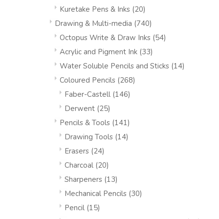
Kuretake Pens & Inks
(20)
Drawing & Multi-media
(740)
Octopus Write & Draw Inks
(54)
Acrylic and Pigment Ink
(33)
Water Soluble Pencils and Sticks
(14)
Coloured Pencils
(268)
Faber-Castell
(146)
Derwent
(25)
Pencils & Tools
(141)
Drawing Tools
(14)
Erasers
(24)
Charcoal
(20)
Sharpeners
(13)
Mechanical Pencils
(30)
Pencil
(15)