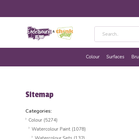
Colour
Surfaces
Bru
Sitemap
Categories:
Colour
(5274)
Watercolour Paint
(1078)
Watercolour Sets
(132)