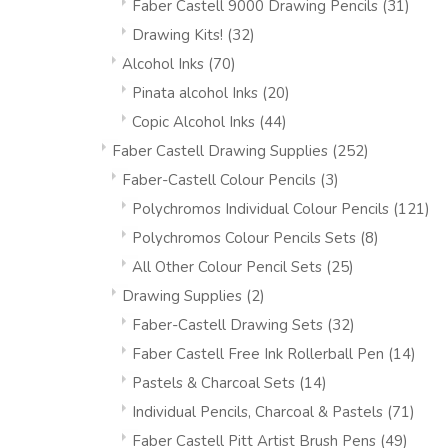
Faber Castell 9000 Drawing Pencils
(31)
Drawing Kits!
(32)
Alcohol Inks
(70)
Pinata alcohol Inks
(20)
Copic Alcohol Inks
(44)
Faber Castell Drawing Supplies
(252)
Faber-Castell Colour Pencils
(3)
Polychromos Individual Colour Pencils
(121)
Polychromos Colour Pencils Sets
(8)
All Other Colour Pencil Sets
(25)
Drawing Supplies
(2)
Faber-Castell Drawing Sets
(32)
Faber Castell Free Ink Rollerball Pen
(14)
Pastels & Charcoal Sets
(14)
Individual Pencils, Charcoal & Pastels
(71)
Faber Castell Pitt Artist Brush Pens
(49)