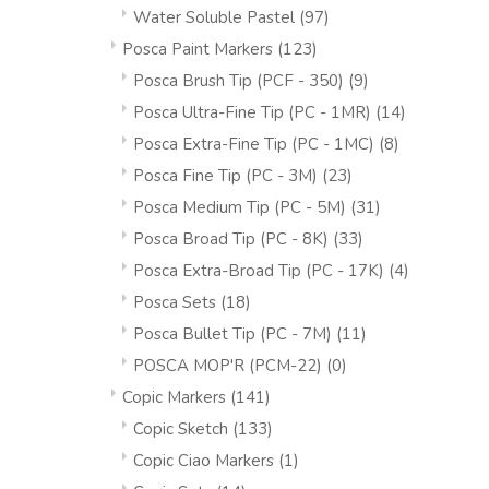
Water Soluble Pastel
(97)
Posca Paint Markers
(123)
Posca Brush Tip (PCF - 350)
(9)
Posca Ultra-Fine Tip (PC - 1MR)
(14)
Posca Extra-Fine Tip (PC - 1MC)
(8)
Posca Fine Tip (PC - 3M)
(23)
Posca Medium Tip (PC - 5M)
(31)
Posca Broad Tip (PC - 8K)
(33)
Posca Extra-Broad Tip (PC - 17K)
(4)
Posca Sets
(18)
Posca Bullet Tip (PC - 7M)
(11)
POSCA MOP'R (PCM-22)
(0)
Copic Markers
(141)
Copic Sketch
(133)
Copic Ciao Markers
(1)