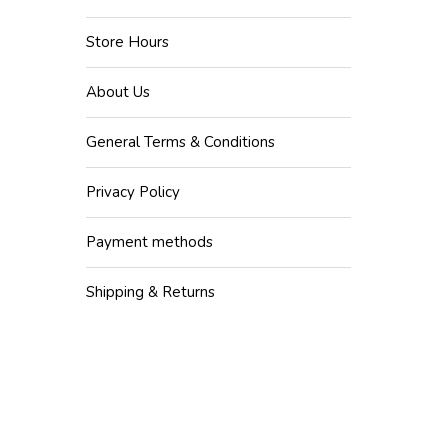
Store Hours
About Us
General Terms & Conditions
Privacy Policy
Payment methods
Shipping & Returns