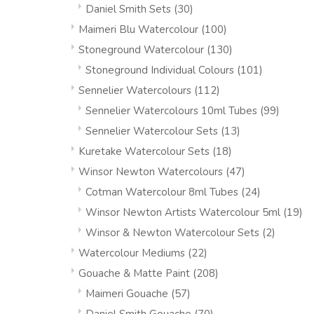
Daniel Smith Sets
(30)
Maimeri Blu Watercolour
(100)
Stoneground Watercolour
(130)
Stoneground Individual Colours
(101)
Sennelier Watercolours
(112)
Sennelier Watercolours 10ml Tubes
(99)
Sennelier Watercolour Sets
(13)
Kuretake Watercolour Sets
(18)
Winsor Newton Watercolours
(47)
Cotman Watercolour 8ml Tubes
(24)
Winsor Newton Artists Watercolour 5ml
(19)
Winsor & Newton Watercolour Sets
(2)
Watercolour Mediums
(22)
Gouache & Matte Paint
(208)
Maimeri Gouache
(57)