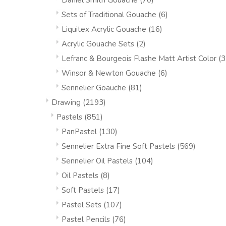
Daniel Smith Gouache
(70)
Sets of Traditional Gouache
(6)
Liquitex Acrylic Gouache
(16)
Acrylic Gouache Sets
(2)
Lefranc & Bourgeois Flashe Matt Artist Color
(3
Winsor & Newton Gouache
(6)
Sennelier Goauche
(81)
Drawing
(2193)
Pastels
(851)
PanPastel
(130)
Sennelier Extra Fine Soft Pastels
(569)
Sennelier Oil Pastels
(104)
Oil Pastels
(8)
Soft Pastels
(17)
Pastel Sets
(107)
Pastel Pencils
(76)