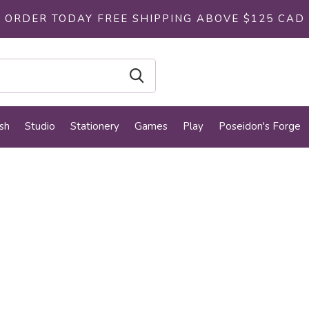
ORDER TODAY FREE SHIPPING ABOVE $125 CAD
sh
Studio
Stationery
Games
Play
Poseidon's Forge