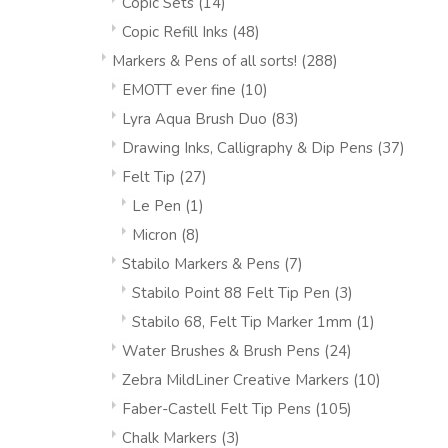
Copic Sets
(14)
Copic Refill Inks
(48)
Markers & Pens of all sorts!
(288)
EMOTT ever fine
(10)
Lyra Aqua Brush Duo
(83)
Drawing Inks, Calligraphy & Dip Pens
(37)
Felt Tip
(27)
Le Pen
(1)
Micron
(8)
Stabilo Markers & Pens
(7)
Stabilo Point 88 Felt Tip Pen
(3)
Stabilo 68, Felt Tip Marker 1mm
(1)
Water Brushes & Brush Pens
(24)
Zebra MildLiner Creative Markers
(10)
Faber-Castell Felt Tip Pens
(105)
Chalk Markers
(3)