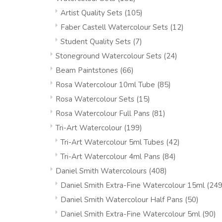
Artist Quality Sets
(105)
Faber Castell Watercolour Sets
(12)
Student Quality Sets
(7)
Stoneground Watercolour Sets
(24)
Beam Paintstones
(66)
Rosa Watercolour 10ml Tube
(85)
Rosa Watercolour Sets
(15)
Rosa Watercolour Full Pans
(81)
Tri-Art Watercolour
(199)
Tri-Art Watercolour 5ml Tubes
(42)
Tri-Art Watercolour 4ml Pans
(84)
Daniel Smith Watercolours
(408)
Daniel Smith Extra-Fine Watercolour 15ml
(249
Daniel Smith Watercolour Half Pans
(50)
Daniel Smith Extra-Fine Watercolour 5ml
(90)