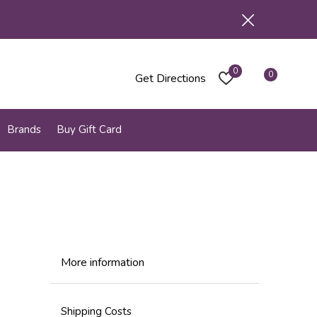
0
0
Get Directions
Brands
Buy Gift Card
More information
Shipping Costs